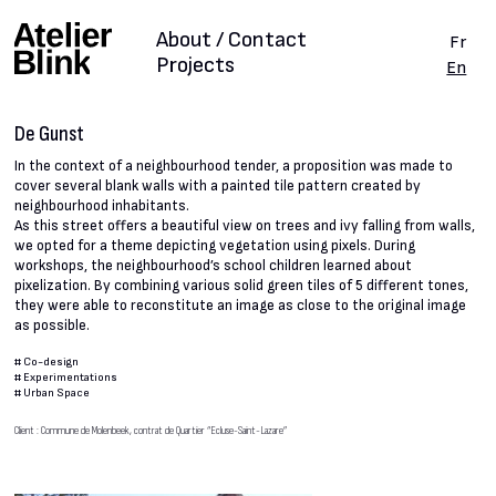
About / Contact
Fr
Projects
En
De Gunst
In the context of a neighbourhood tender, a proposition was made to
cover several blank walls with a painted tile pattern created by
neighbourhood inhabitants.
As this street offers a beautiful view on trees and ivy falling from walls,
we opted for a theme depicting vegetation using pixels. During
workshops, the neighbourhood’s school children learned about
pixelization. By combining various solid green tiles of 5 different tones,
they were able to reconstitute an image as close to the original image
as possible.
#
Co-design
#
Experimentations
#
Urban Space
Client : Commune de Molenbeek, contrat de Quartier “Ecluse-Saint-Lazare”