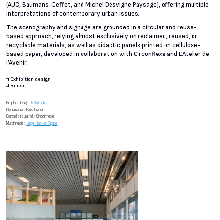
(AUC, Baumans-Deffet, and Michel Desvigne Paysage), offering multiple
interpretations of contemporary urban issues.
The scenography and signage are grounded in a circular and reuse-
based approach, relying almost exclusively on reclaimed, reused, or
recyclable materials, as well as didactic panels printed on cellulose-
based paper, developed in collaboration with Circonflexe and L’Atelier de
l’Avenir.
#
Exhibition design
#
Reuse
Graphic design :
NNstudio
Menuiserie : Félix Pieron
Conseil circularité : Circonflexe
Multimedia :
Liège Hacker Space