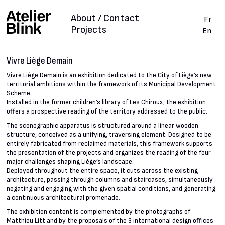
About / Contact
Fr
Projects
En
Vivre Liège Demain
Vivre Liège Demain is an exhibition dedicated to the City of Liège’s new
territorial ambitions within the framework of its Municipal Development
Scheme.
Installed in the former children’s library of Les Chiroux, the exhibition
offers a prospective reading of the territory addressed to the public.
The scenographic apparatus is structured around a linear wooden
structure, conceived as a unifying, traversing element. Designed to be
entirely fabricated from reclaimed materials, this framework supports
the presentation of the projects and organizes the reading of the four
major challenges shaping Liège’s landscape.
Deployed throughout the entire space, it cuts across the existing
architecture, passing through columns and staircases, simultaneously
negating and engaging with the given spatial conditions, and generating
a continuous architectural promenade.
The exhibition content is complemented by the photographs of
Matthieu Litt and by the proposals of the 3 international design offices