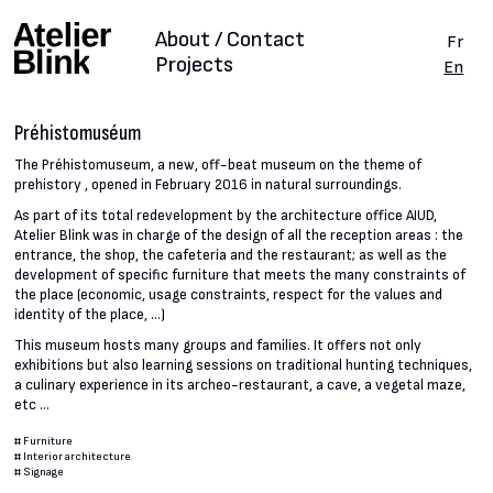
About / Contact
Fr
Projects
En
Préhistomuséum
The Préhistomuseum, a new, off-beat museum on the theme of
prehistory , opened in February 2016 in natural surroundings.
As part of its total redevelopment by the architecture office AIUD,
Atelier Blink was in charge of the design of all the reception areas : the
entrance, the shop, the cafeteria and the restaurant; as well as the
development of specific furniture that meets the many constraints of
the place (economic, usage constraints, respect for the values and
identity of the place, ...)
This museum hosts many groups and families. It offers not only
exhibitions but also learning sessions on traditional hunting techniques,
a culinary experience in its archeo-restaurant, a cave, a vegetal maze,
etc ...
#
Furniture
#
Interior architecture
#
Signage