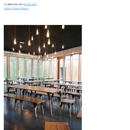
In collaboration with
Mathieu Gabiot
Website Prehisto.Museum