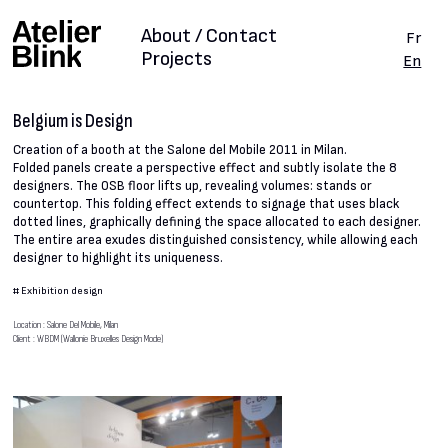
About / Contact
Fr
Projects
En
Belgium is Design
Creation of a booth at the Salone del Mobile 2011 in Milan.
Folded panels create a perspective effect and subtly isolate the 8
designers. The OSB floor lifts up, revealing volumes: stands or
countertop. This folding effect extends to signage that uses black
dotted lines, graphically defining the space allocated to each designer.
The entire area exudes distinguished consistency, while allowing each
designer to highlight its uniqueness.
#
Exhibition design
Location : Salone Del Mobile, Milan
Client : WBDM (Wallonie Bruxelles Design Mode)